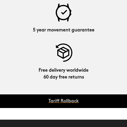
5 year movement guarantee
Free delivery worldwide
60 day free returns
Tariff Rollback