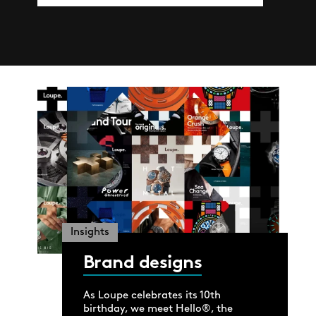
Insights
Brand designs
As Loupe celebrates its 10th
birthday, we meet Hello®, the