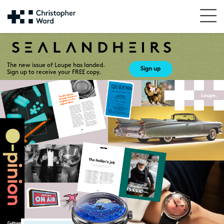
The new issue of Loupe has landed.
Sign up
Sign up to receive your FREE copy.