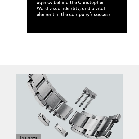
agency behind the Christopher
Ward visual identity, and a vital
element in the company’s success
Insights