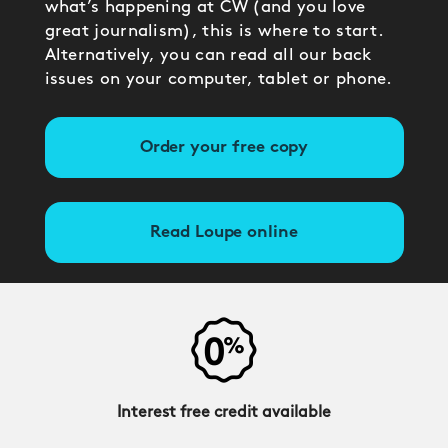
what’s happening at CW (and you love
great journalism), this is where to start.
Alternatively, you can read all our back
issues on your computer, tablet or phone.
Order your free copy
Read Loupe online
Interest free credit available