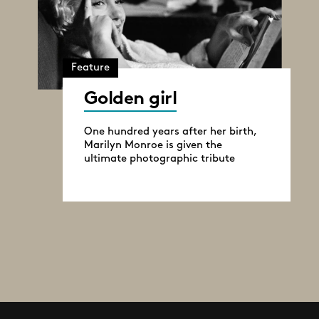
Feature
Golden girl
One hundred years after her birth,
Marilyn Monroe is given the
ultimate photographic tribute