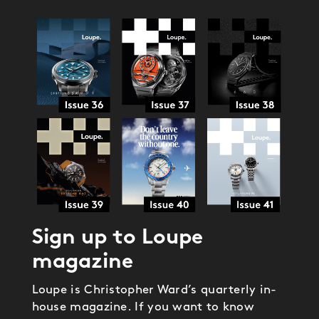
Sign up to Loupe
magazine
Loupe is Christopher Ward’s quarterly in-
house magazine. If you want to know