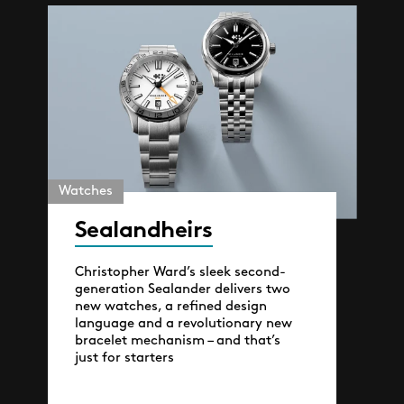
Watches
Sealandheirs
Christopher Ward’s sleek second-
generation Sealander delivers two
new watches, a refined design
language and a revolutionary new
bracelet mechanism – and that’s
just for starters