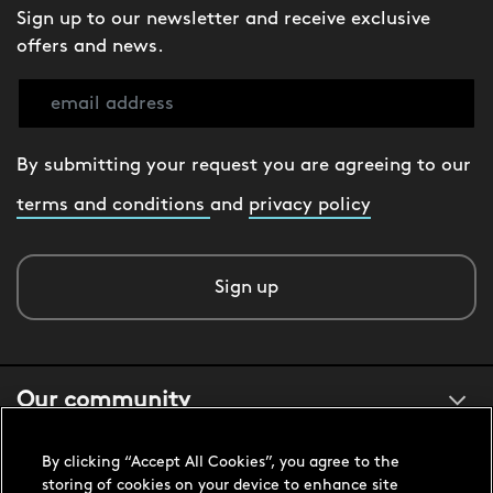
Sign up to our newsletter and receive exclusive
offers and news.
By submitting your request you are agreeing to our
terms and conditions
and
privacy policy
Sign up
Our community
By clicking “Accept All Cookies”, you agree to the
About us
storing of cookies on your device to enhance site