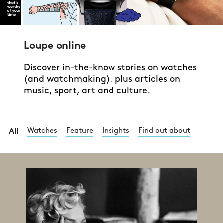
Loupe online
Discover in-the-know stories on watches
(and watchmaking), plus articles on
music, sport, art and culture.
Watches
Feature
Insights
Find out about
All