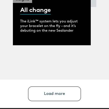
All change
The iLink™ system lets you adjust
your bracelet on the fly – and it’s
debuting on the new Sealander
Load more