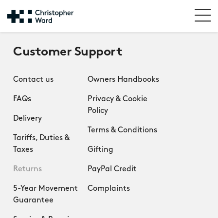
Customer Support
Contact us
Owners Handbooks
FAQs
Privacy & Cookie
Policy
Delivery
Terms & Conditions
Tariffs, Duties &
Taxes
Gifting
Returns
PayPal Credit
5-Year Movement
Complaints
Guarantee