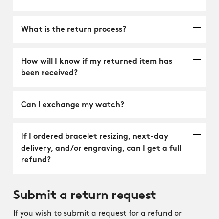
What is the return process?
How will I know if my returned item has
been received?
Can I exchange my watch?
If I ordered bracelet resizing, next-day
delivery, and/or engraving, can I get a full
refund?
Submit a return request
If you wish to submit a request for a refund or