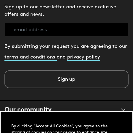
Sign up to our newsletter and receive exclusive
offers and news.
By submitting your request you are agreeing to our
terms and conditions
and
privacy policy
Sign up
Our community
By clicking “Accept All Cookies”, you agree to the
About us
storing of cookies on your device to enhance site