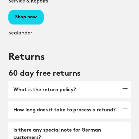
Service & Repairs
Shop now
Sealander
Returns
60 day free returns
What is the return policy?
How long does it take to process a refund?
Is there any special note for German
customers?