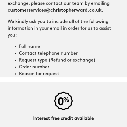
exchange, please contact our team by emailing
customerservices@christopherward.co.uk
.
We kindly ask you to include all of the following
information in your email in order for us to assist
you:
Full name
Contact telephone number
Request type (Refund or exchange)
Order number
Reason for request
Interest free credit available