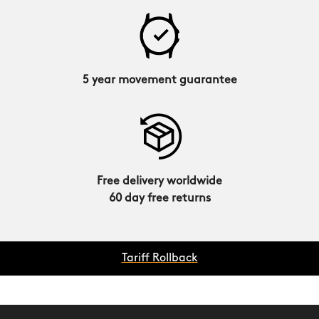
5 year movement guarantee
Free delivery worldwide
60 day free returns
Tariff Rollback