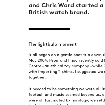
and Chris Ward started a
British watch brand.
The lightbulb moment
It all began on a gentle boat trip down 
May 2004. Peter and I had recently sold 
Centre – an ethical toy company – while
with importing T-shirts. I suggested we 
together.
It needed to be something we were all in
football and music seemed beyond us, 
were all fascinated by horology, we sett