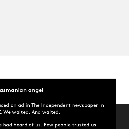
Tasmanian angel
ced an ad in The Independent newspaper in
. We waited. And waited.
 had heard of us. Few people trusted us.