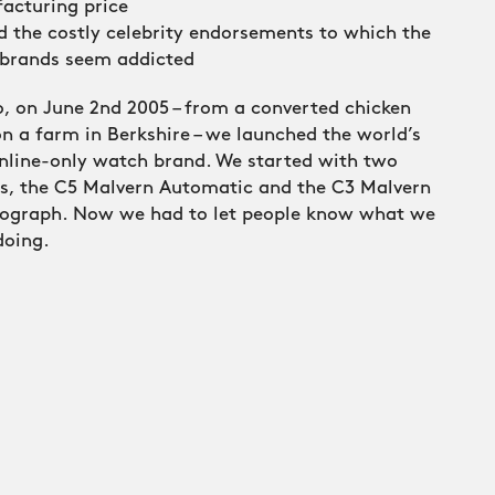
acturing price
d the costly celebrity endorsements to which the
 brands seem addicted
, on June 2nd 2005 – from a converted chicken
n a farm in Berkshire – we launched the world’s
online-only watch brand. We started with two
s, the C5 Malvern Automatic and the C3 Malvern
ograph. Now we had to let people know what we
doing.