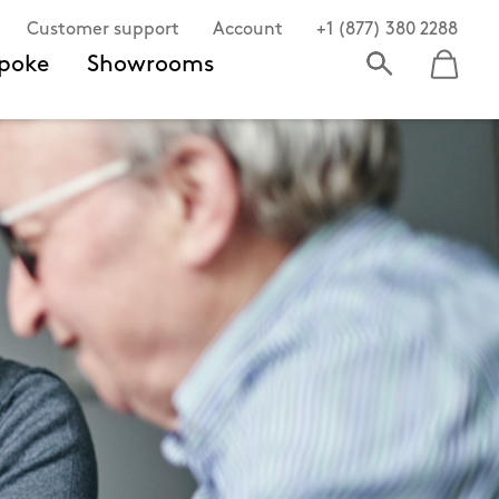
Customer support
Account
+1 (877) 380 2288
poke
Showrooms