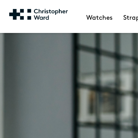
Watches
Stra