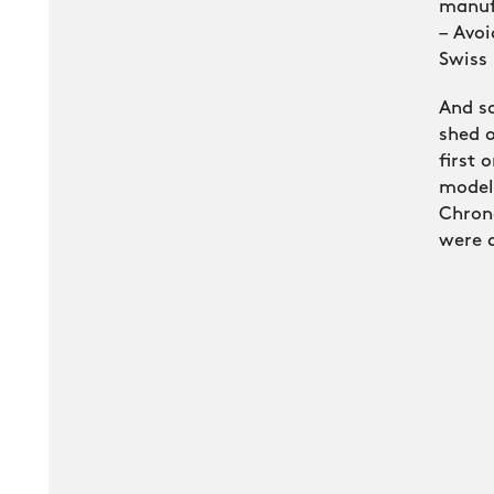
manuf
– Avoi
Swiss
And so
shed o
first 
model
Chron
were 