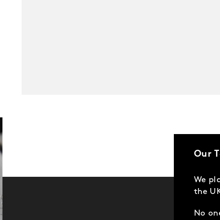
Our 
We pla
the UK
No one