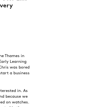
 very
the Thames in
Early Learning
 Chris was bored
start a business
terested in. As
and because we
led on watches.