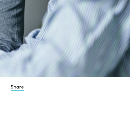
Share