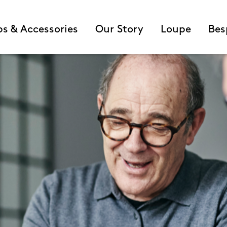
ps & Accessories
Our Story
Loupe
Bes