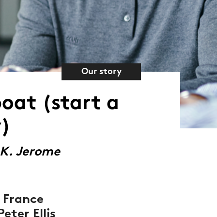
Our story
boat (start a
)
 K. Jerome
 France
eter Ellis