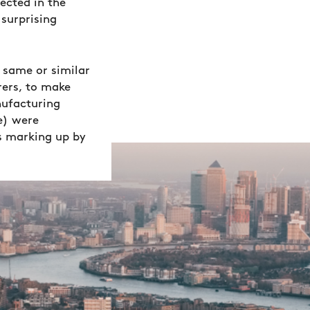
ected in the
surprising
 same or similar
ers, to make
nufacturing
e) were
s marking up by