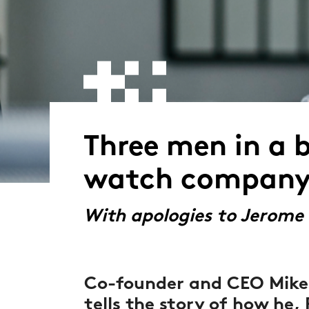
Three men in a 
watch company
With apologies to Jerome
Co-founder and CEO Mike
tells the story of how he, P