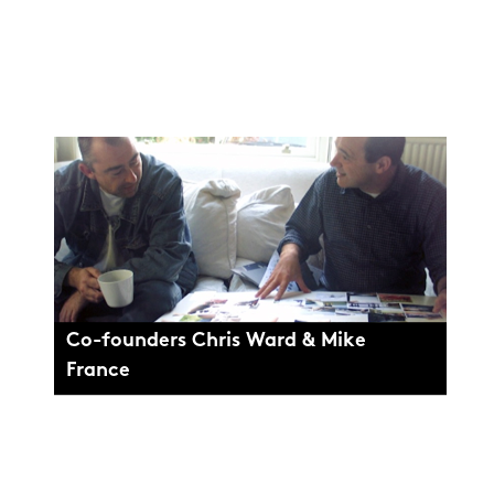
Co-founders Chris Ward & Mike
France