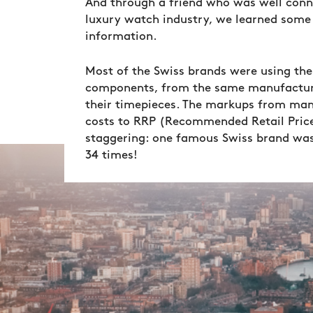
And through a friend who was well conn
luxury watch industry, we learned some 
information.
Most of the Swiss brands were using the
components, from the same manufactur
their timepieces. The markups from ma
costs to RRP (Recommended Retail Pric
staggering: one famous Swiss brand wa
34 times!