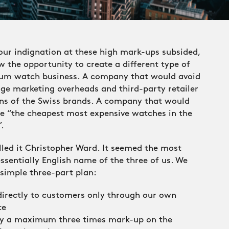
our indignation at these high mark-ups subsided,
 the opportunity to create a different type of
um watch business. A company that would avoid
ge marketing overheads and third-party retailer
ns of the Swiss brands. A company that would
de “the cheapest most expensive watches in the
.
led it Christopher Ward. It seemed the most
ssentially English name of the three of us. We
simple three-part plan:
 directly to customers only through our own
te
ly a maximum three times mark-up on the