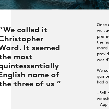
Once 
We called it
we saw
premi
Christopher
the hu
Ward. It seemed
margi
provi
the most
world”
quintessentially
We cal
English name of
quinte
had a 
the three of us
– Sell
websi
– App