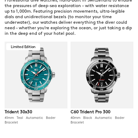
Professional dive watches, hand-built in Switzerland to endure
the pressures of deep-sea exploration – with water resistance
up to 1,000m. Featuring precision movements, ultra-legible
dials and unidirectional bezels (to monitor your time
underwater), our watches deliver everything the diver could
need – whether you’re exploring the ocean, or just taking a dip
in the deep end of your hotel pool.
Limited Edition
Trident 30x30
C60 Trident Pro 300
41mm Teal Automatic Bader
40mm Black Automatic Bader
Bracelet
Bracelet