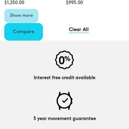
$1,250.00
$995.00
Show more
Clear All
Compare
Interest free credit available
5 year movement guarantee