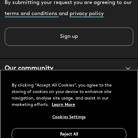
By submitting your request you are agreeing to our
terms and conditions
and
privacy policy
Sign up
Our community
By clicking “Accept All Cookies”, you agree to the
About us
storing of cookies on your device to enhance site
navigation, analyse site usage, and assist in our
marketing efforts.
Learn More
Customer support
Cookies Settings
Reject All
United States USD