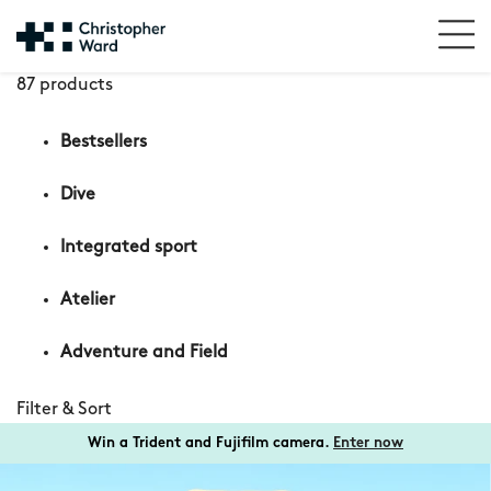
87 products
Bestsellers
Dive
Integrated sport
Atelier
Adventure and Field
Filter & Sort
Win a Trident and Fujifilm camera.
Enter now