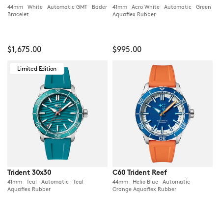
44mm White Automatic GMT Bader
41mm Acro White Automatic Green
Bracelet
Aquaflex Rubber
$1,675.00
$995.00
Limited Edition
Trident 30x30
C60 Trident Reef
41mm Teal Automatic Teal
44mm Helio Blue Automatic
Aquaflex Rubber
Orange Aquaflex Rubber