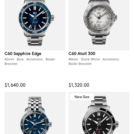
C60 Sapphire Edge
C60 Atoll 300
42mm Blue Automatic Bader
40mm Shark White Automatic
Bracelet
Bader Bracelet
$1,640.00
$1,320.00
New Size