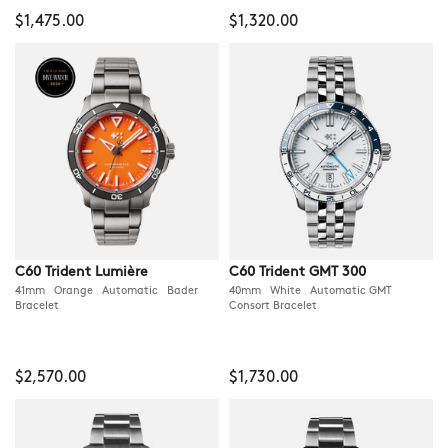
$1,475.00
$1,320.00
C60 Trident Lumière
C60 Trident GMT 300
41mm Orange Automatic Bader
40mm White Automatic GMT
Bracelet
Consort Bracelet
$2,570.00
$1,730.00