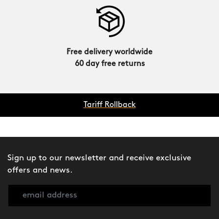
Free delivery worldwide
60 day free returns
Tariff Rollback
Sign up to our newsletter and receive exclusive
offers and news.