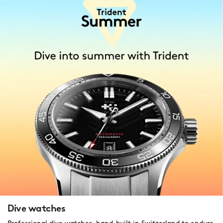
Dive watches