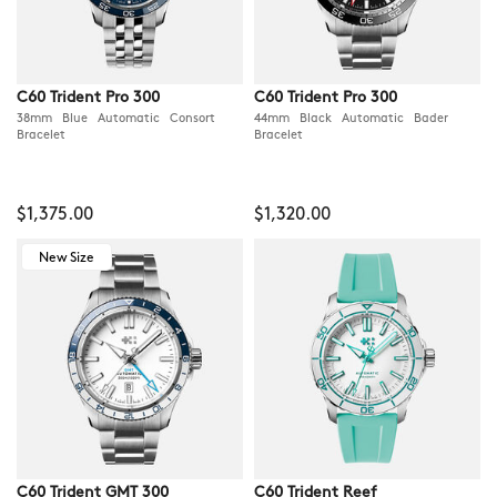
C60 Trident Pro 300
C60 Trident Pro 300
38mm Blue Automatic Consort
44mm Black Automatic Bader
Bracelet
Bracelet
$1,375.00
$1,320.00
New Size
C60 Trident GMT 300
C60 Trident Reef