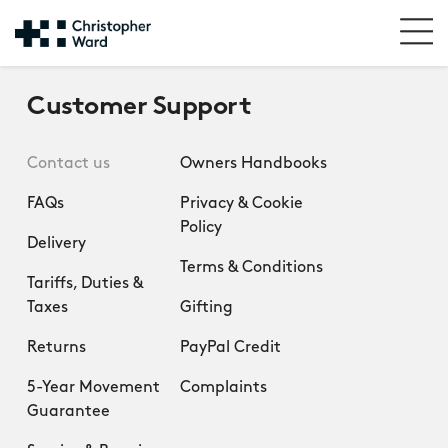
Customer Support
Contact us
Owners Handbooks
FAQs
Privacy & Cookie
Policy
Delivery
Terms & Conditions
Tariffs, Duties &
Taxes
Gifting
Returns
PayPal Credit
5-Year Movement
Complaints
Guarantee