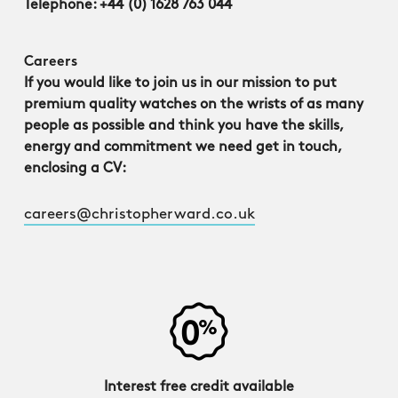
Telephone: +44 (0) 1628 763 044
Careers
If you would like to join us in our mission to put
premium quality watches on the wrists of as many
people as possible and think you have the skills,
energy and commitment we need get in touch,
enclosing a CV:
careers@christopherward.co.uk
Interest free credit available