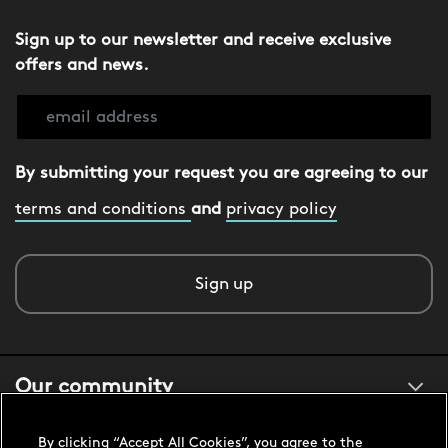
Sign up to our newsletter and receive exclusive
offers and news.
By submitting your request you are agreeing to our
terms and conditions
and
privacy policy
Sign up
Our community
By clicking “Accept All Cookies”, you agree to the