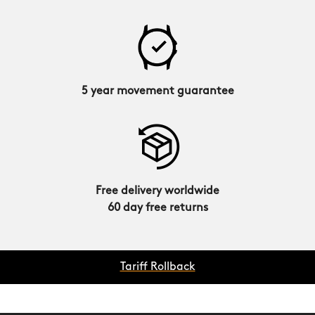
5 year movement guarantee
Free delivery worldwide
60 day free returns
Tariff Rollback