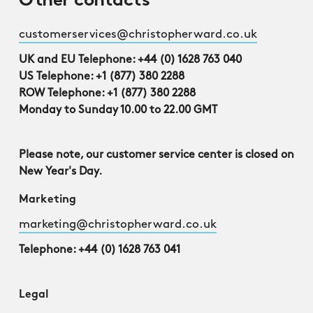
Other contacts
customerservices@christopherward.co.uk
UK and EU Telephone: +44 (0) 1628 763 040
US Telephone: +1 (877) 380 2288
ROW Telephone: +1 (877) 380 2288
Monday to Sunday 10.00 to 22.00 GMT
Please note, our customer service center is closed on
New Year's Day.
Marketing
marketing@christopherward.co.uk
Telephone: +44 (0) 1628 763 041
Legal