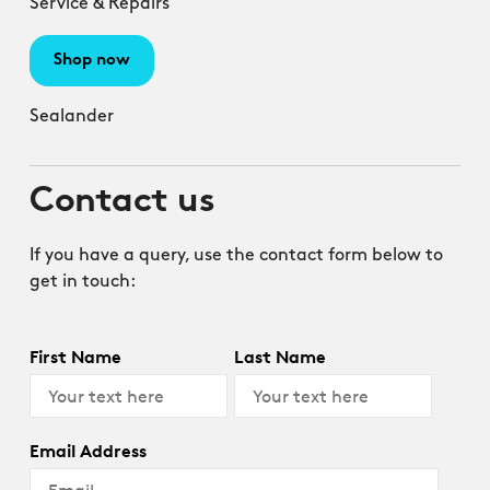
Service & Repairs
Shop now
Sealander
Contact us
If you have a query, use the contact form below to
get in touch:
First Name
Last Name
Email Address