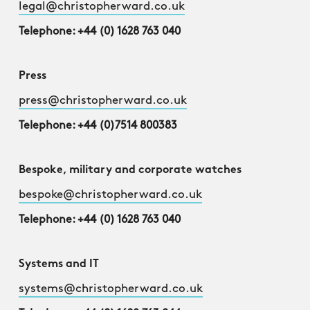
legal@christopherward.co.uk
Telephone: +44 (0) 1628 763 040
Press
press@christopherward.co.uk
Telephone: +44 (0)7514 800383
Bespoke, military and corporate watches
bespoke@christopherward.co.uk
Telephone: +44 (0) 1628 763 040
Systems and IT
systems@christopherward.co.uk