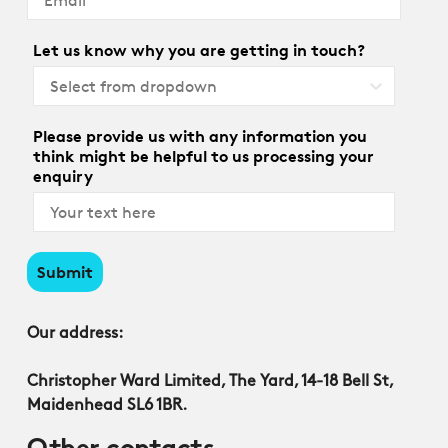
Let us know why you are getting in touch?
Please provide us with any information you
think might be helpful to us processing your
enquiry
Submit
Our address:
Christopher Ward Limited, The Yard, 14-18 Bell St,
Maidenhead SL6 1BR.