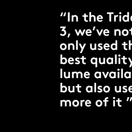
In the Tri
3, we’ve no
only used t
best qualit
lume availa
but also us
more of it