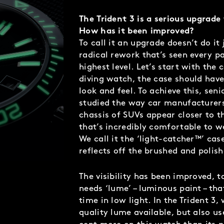
The Trident 3 is a serious upgrade
How has it been improved?
To call it an upgrade doesn’t do it j
radical rework that’s seen every p
highest level. Let’s start with the 
diving watch, the case should have
look and feel. To achieve this, se
studied the way car manufacturers
chassis of SUVs appear closer to th
that’s incredibly comfortable to we
We call it the ‘light-catcher™’ cas
reflects off the brushed and polis
The visibility has been improved, 
needs ‘lume’ – luminous paint – tha
time in low light. In the Trident 3,
quality lume available, but also us