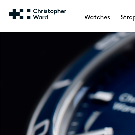
Watches
Stra