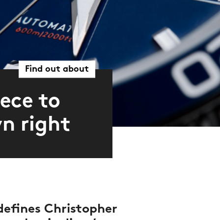
Find out about
ece to
wn right
 defines Christopher