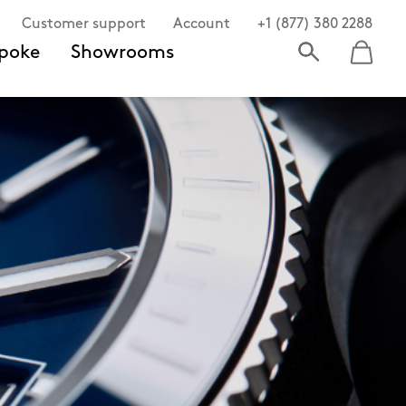
Customer support
Account
+1 (877) 380 2288
poke
Showrooms