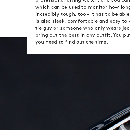
professional diving watch, and you ca
which can be used to monitor how long
incredibly tough, too – it has to be ab
is also sleek, comfortable and easy to
tie guy or someone who only wears jeans
bring out the best in any outfit. You put
you need to find out the time.