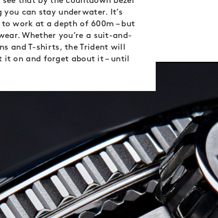
n see that by the countdown bezel
 you can stay underwater. It’s
le to work at a depth of 600m – but
 wear. Whether you’re a suit-and-
 and T-shirts, the Trident will
 it on and forget about it – until