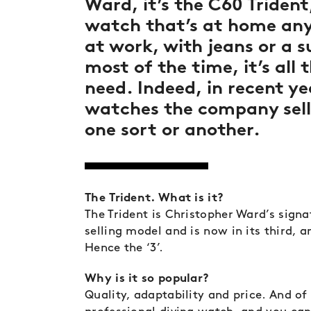
Ward, it’s the C60 Trident,
watch that’s at home any
at work, with jeans or a s
most of the time, it’s all 
need. Indeed, in recent ye
watches the company sell
one sort or another.
The Trident. What is it?
The Trident is Christopher Ward’s signa
selling model and is now in its third, 
Hence the ‘3’.
Why is it so popular?
Quality, adaptability and price. And of 