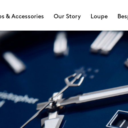
ps & Accessories
Our Story
Loupe
Bes