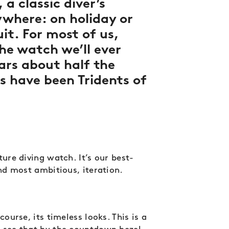
 a classic diver’s
where: on holiday or
uit. For most of us,
the watch we’ll ever
ars about half the
s have been Tridents of
ture diving watch. It’s our best-
and most ambitious, iteration.
course, its timeless looks. This is a