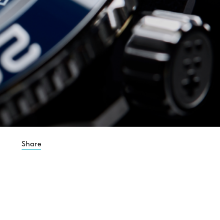
Share