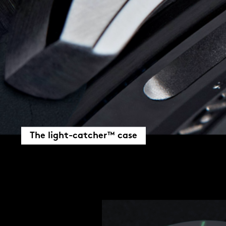
The light-catcher™ case