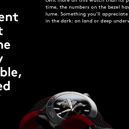
cent more on this watch than its p
time, the numbers on the bezel hav
dent
lume. Something you’ll appreciate 
in the dark: on land or deep under
t
he
y
ble,
ed