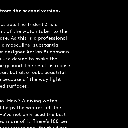
 from the second version.
ustice. The Trident 3 is a
art of the watch taken to the
case. As this is a professional
 a masculine, substantial
nior designer Adrian Buchmann
 use design to make the
e ground. The result is a case
ar, but also looks beautiful.
e because of the way light
hed surfaces.
too. How?
A diving watch
t helps the wearer tell the
 we’ve not only used the best
ed more of it. There’s 100 per