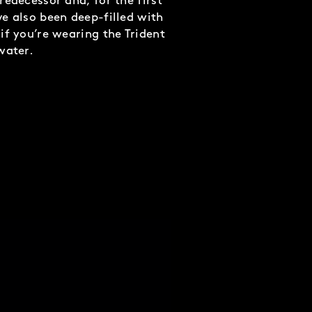
redecessor and, for the first
e also been deep-filled with
if you’re wearing the Trident
water.