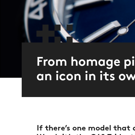
From homage pi
an icon in its o
If there’s one model that