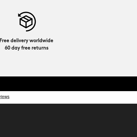
Free delivery worldwide
60 day free returns