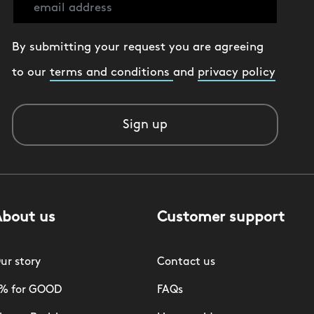
By submitting your request you are agreeing
to our
terms and conditions
and
privacy policy
Sign up
About us
Customer support
ur story
Contact us
% for GOOD
FAQs