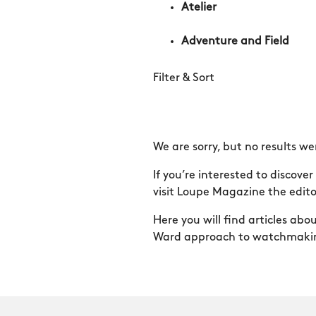
Atelier
Adventure and Field
Filter & Sort
We are sorry, but no results we
If you’re interested to discov
visit Loupe Magazine the editor
Here you will find articles ab
Ward approach to watchmaki