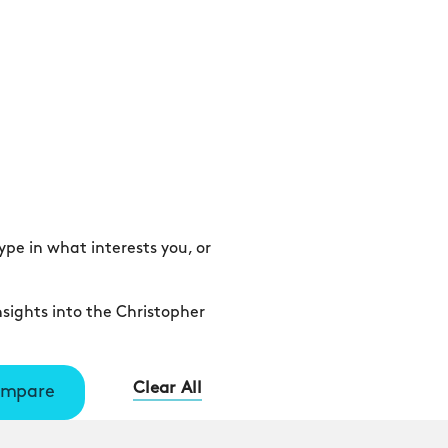
pe in what interests you, or
sights into the Christopher
Clear All
mpare