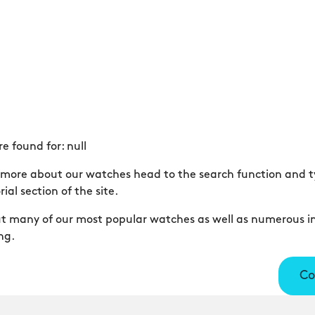
re found for:
null
er more about our watches head to the search function and ty
ial section of the site.
out many of our most popular watches as well as numerous in
ng.
Co