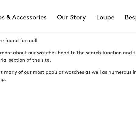
ps & Accessories
Our Story
Loupe
Bes
re found for:
null
er more about our watches head to the search function and ty
ial section of the site.
out many of our most popular watches as well as numerous in
ng.