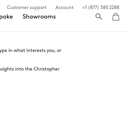
Customer support
Account
+1 (877) 380 2288
poke
Showrooms
pe in what interests you, or
sights into the Christopher