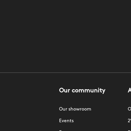
Our community
Our showroom
O
Events
2