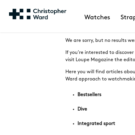
Watches
Stra
We are sorry, but no results we
If you’re interested to discov
visit Loupe Magazine the editor
Here you will find articles ab
Ward approach to watchmaki
Bestsellers
Dive
Integrated sport