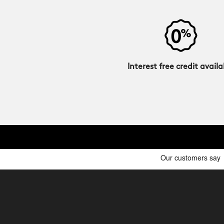
Interest free credit availa