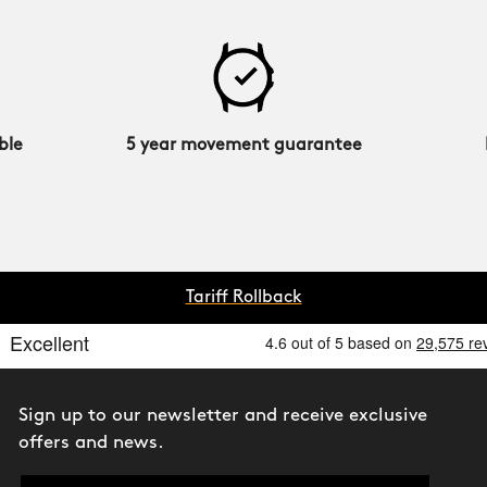
ble
5 year movement guarantee
Tariff Rollback
Sign up to our newsletter and receive exclusive
offers and news.