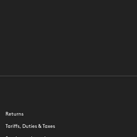
Returns
Tariffs, Duties & Taxes