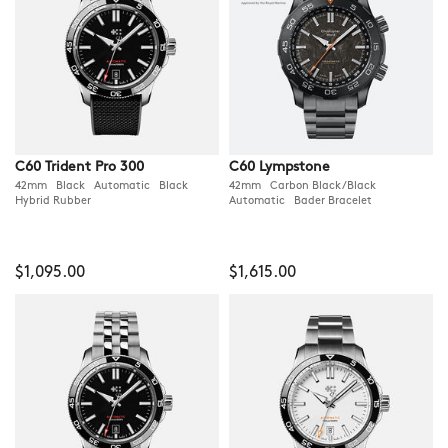
C60 Trident Pro 300
C60 Lympstone
42mm Black Automatic Black
42mm Carbon Black/Black
Hybrid Rubber
Automatic Bader Bracelet
$1,095.00
$1,615.00