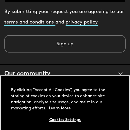
By submitting your request you are agreeing to our
terms and conditions
and
privacy policy
Sign up
Our community
By clicking “Accept All Cookies”, you agree to the
About us
storing of cookies on your device to enhance site
navigation, analyse site usage, and assist in our
marketing efforts.
Learn More
Customer support
Cookies Settings