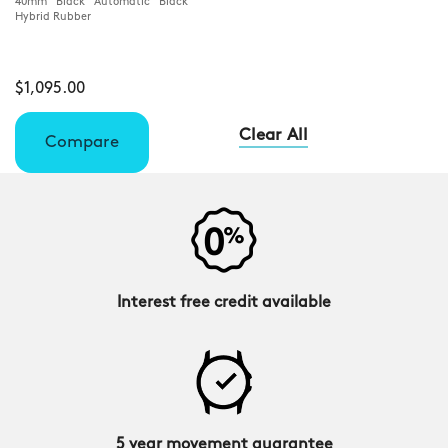
40mm Black Automatic Black
Hybrid Rubber
$1,095.00
Clear All
Compare
Interest free credit available
5 year movement guarantee