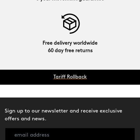
Free delivery worldwide
60 day free returns
Tariff Rollback
Sign up to our newsletter and receive exclusive
offers and news.