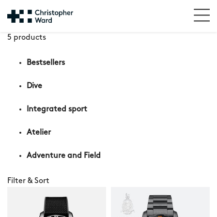
5 products
Bestsellers
Dive
Integrated sport
Atelier
Adventure and Field
Filter & Sort