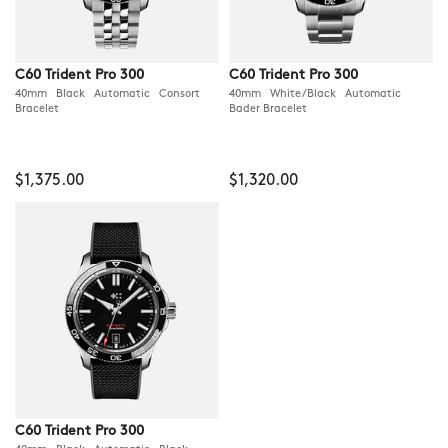
C60 Trident Pro 300
C60 Trident Pro 300
40mm Black Automatic Consort
40mm White/Black Automatic
Bracelet
Bader Bracelet
$1,375.00
$1,320.00
C60 Trident Pro 300