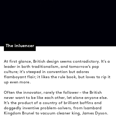
The inluencer
At first glance, British design seems contradictory. It’s a
leader in both traditionalism, and tomorrow’s pop
culture; it’s steeped in convention but adores
flamboyant flair; it likes the rule book, but loves to rip it
up even more.
Often the innovator, rarely the follower – the British
never want to be like each other, let alone anyone else.
It’s the product of a country of brilliant boffins and
doggedly inventive problem-solvers, from Isambard
Kingdom Brunel to vacuum cleaner king, James Dyson.