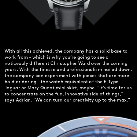
With all this achieved, the company has a solid base to
work from – which is why you’re going to see a
noticeably different Christopher Ward over the coming
years. With the finesse and professionalism nailed down,
the company can experiment with pieces that are more
bold or daring – the watch equivalent of the E-Type
Jaguar or Mary Quant mini skirt, maybe. “It’s time for us
to concentrate on the fun, innovative side of things,”
says Adrian. “We can turn our creativity up to the max.”