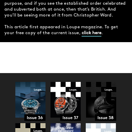
purpose, and if you see the established order celebrated
and subverted both at once, then that’s British. And
you’ll be seeing more of it from Christopher Ward.
This article first appeared in Loupe magazine. To get
your free copy of the current issue,
click here
.