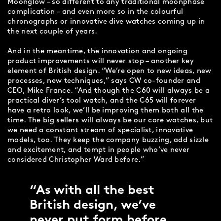
Moonglow – so different to any traditional moonphase
complication – and even more so in the colourful
chronographs or innovative dive watches coming up in
the next couple of years.
And in the meantime, the innovation and ongoing
product improvements will never stop – another key
element of British design. “We’re open to new ideas, new
processes, new techniques,” says CW co-founder and
CEO, Mike France. “And though the C60 will always be a
practical diver’s tool watch, and the C65 will forever
have a retro look, we’ll be improving them both all the
time. The big sellers will always be our core watches, but
we need a constant stream of specialist, innovative
models, too. They keep the company buzzing, add sizzle
and excitement, and tempt in people who’ve never
considered Christopher Ward before.”
As with all the best
British design, we’ve
never put form before