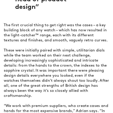
design
The first crucial thing to get right was the cases – a key
building block of any watch – which has now resulted in
the light-catcher™ range, each with its different
textures and finishes, and smooth, vaguely retro curves.
These were initially paired with simple, utilitarian dials
while the team worked on their next challenge,
developing increasingly sophisticated and intricate
details: from the hands to the crown, the indexes to the
sapphire crystal. It was important there were pleasing
design details everywhere you looked, even if the
watches themselves didn’t always shout too loudly. After
all, one of the great strengths of British design has
always been the way it’s so closely allied with
craftsmanship.
“We work with premium suppliers, who create cases and
hands for the most expensive brands,” Adrian says. “In