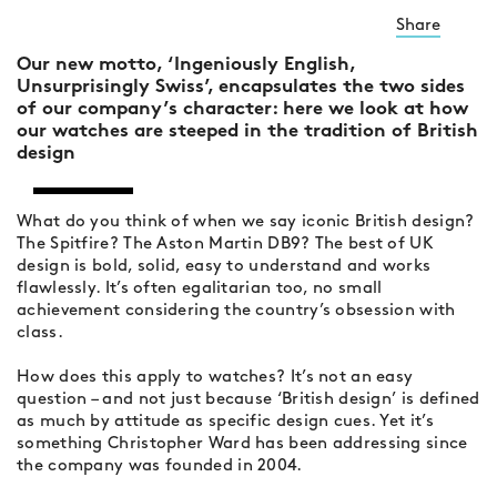
Share
Our new motto, ‘Ingeniously English,
Unsurprisingly Swiss’, encapsulates the two sides
of our company’s character: here we look at how
our watches are steeped in the tradition of British
design
What do you think of when we say iconic British design?
The Spitfire? The Aston Martin DB9? The best of UK
design is bold, solid, easy to understand and works
flawlessly. It’s often egalitarian too, no small
achievement considering the country’s obsession with
class.
How does this apply to watches? It’s not an easy
question – and not just because ‘British design’ is defined
as much by attitude as specific design cues. Yet it’s
something Christopher Ward has been addressing since
the company was founded in 2004.