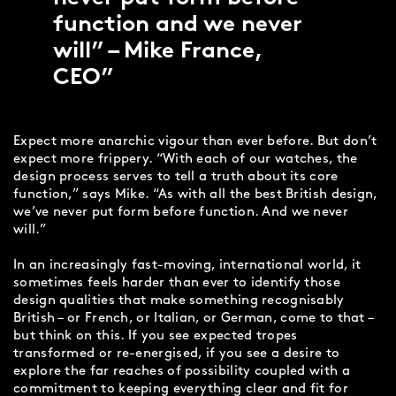
function and we never
will” – Mike France,
CEO
Expect more anarchic vigour than ever before. But don’t
expect more frippery. “With each of our watches, the
design process serves to tell a truth about its core
function,” says Mike. “As with all the best British design,
we’ve never put form before function. And we never
will.”
In an increasingly fast-moving, international world, it
sometimes feels harder than ever to identify those
design qualities that make something recognisably
British – or French, or Italian, or German, come to that –
but think on this. If you see expected tropes
transformed or re-energised, if you see a desire to
explore the far reaches of possibility coupled with a
commitment to keeping everything clear and fit for