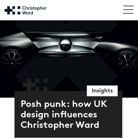
Insights
Posh punk: how UK
design influences
Christopher Ward