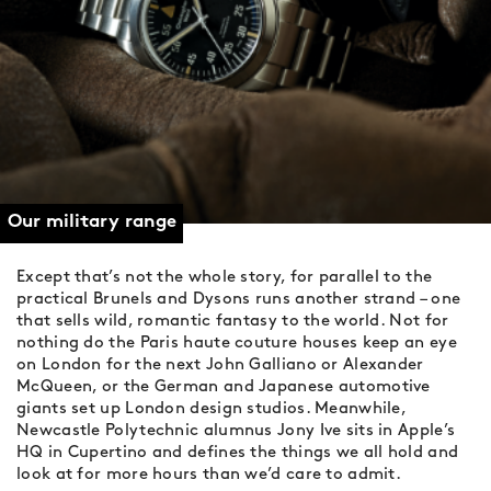
Our military range
Except that’s not the whole story, for parallel to the
practical Brunels and Dysons runs another strand – one
that sells wild, romantic fantasy to the world. Not for
nothing do the Paris haute couture houses keep an eye
on London for the next John Galliano or Alexander
McQueen, or the German and Japanese automotive
giants set up London design studios. Meanwhile,
Newcastle Polytechnic alumnus Jony Ive sits in Apple’s
HQ in Cupertino and defines the things we all hold and
look at for more hours than we’d care to admit.