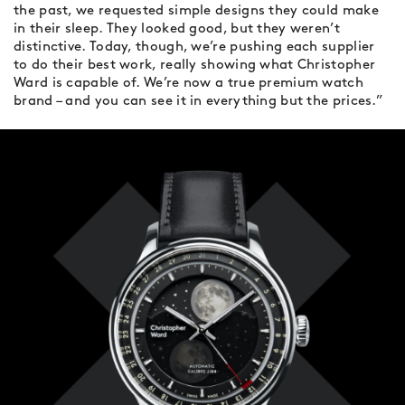
the past, we requested simple designs they could make
in their sleep. They looked good, but they weren’t
distinctive. Today, though, we’re pushing each supplier
to do their best work, really showing what Christopher
Ward is capable of. We’re now a true premium watch
brand – and you can see it in everything but the prices.”