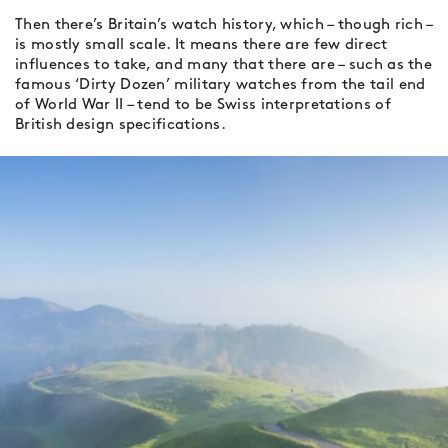
Then there’s Britain’s watch history, which – though rich –
is mostly small scale. It means there are few direct
influences to take, and many that there are – such as the
famous ‘Dirty Dozen’ military watches from the tail end
of World War II – tend to be Swiss interpretations of
British design specifications.