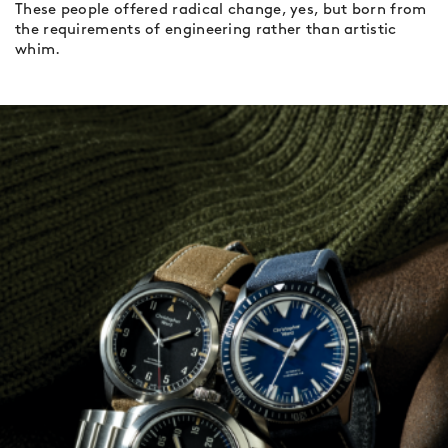
These people offered radical change, yes, but born from
the requirements of engineering rather than artistic
whim.