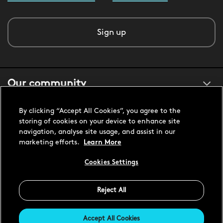
Sign up
Our community
By clicking “Accept All Cookies”, you agree to the
About us
storing of cookies on your device to enhance site
navigation, analyse site usage, and assist in our
marketing efforts.
Learn More
Customer support
Cookies Settings
Reject All
United States USD
Accept All Cookies