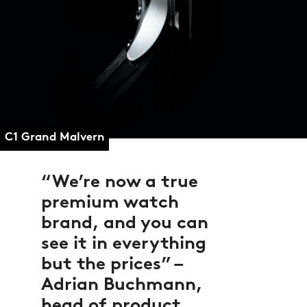
C1 Grand Malvern
We’re now a true
premium watch
brand, and you can
see it in everything
but the prices” –
Adrian Buchmann,
head of product