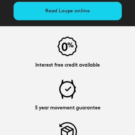
Read Loupe online
Interest free credit available
5 year movement guarantee