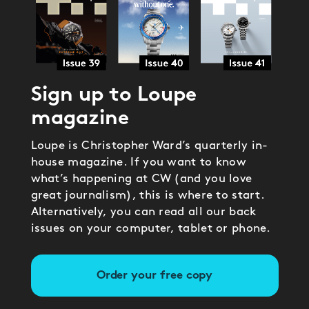
Sign up to Loupe
magazine
Loupe is Christopher Ward’s quarterly in-
house magazine. If you want to know
what’s happening at CW (and you love
great journalism), this is where to start.
Alternatively, you can read all our back
issues on your computer, tablet or phone.
Order your free copy