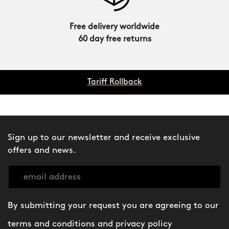
Free delivery worldwide
60 day free returns
Tariff Rollback
Sign up to our newsletter and receive exclusive
offers and news.
By submitting your request you are agreeing to our
terms and conditions
and
privacy policy