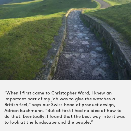
“When I first came to Christopher Ward, I knew an
important part of my job was to give the watches a
British feel,” says our Swiss head of product design,
Adrian Buchmann. “But at first I had no idea of how to
do that. Eventually, I found that the best way into it was
to look at the landscape and the people.”