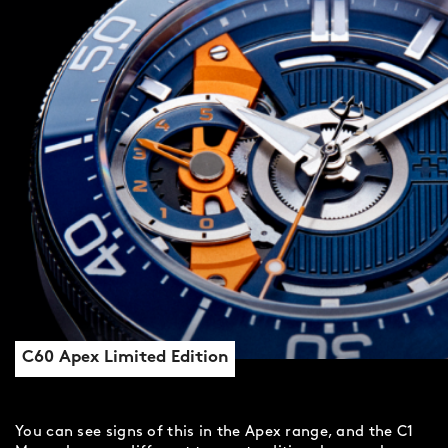
C60 Apex Limited Edition
You can see signs of this in the Apex range, and the C1