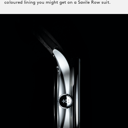
coloured lining you might get on a Savile Row suit.