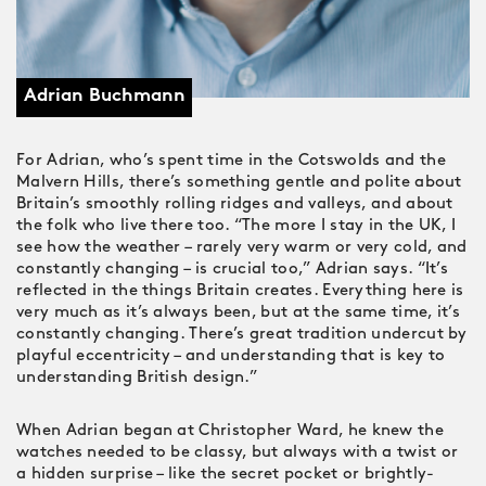
Adrian Buchmann
For Adrian, who’s spent time in the Cotswolds and the
Malvern Hills, there’s something gentle and polite about
Britain’s smoothly rolling ridges and valleys, and about
the folk who live there too. “The more I stay in the UK, I
see how the weather – rarely very warm or very cold, and
constantly changing – is crucial too,” Adrian says. “It’s
reflected in the things Britain creates. Everything here is
very much as it’s always been, but at the same time, it’s
constantly changing. There’s great tradition undercut by
playful eccentricity – and understanding that is key to
understanding British design.”
When Adrian began at Christopher Ward, he knew the
watches needed to be classy, but always with a twist or
a hidden surprise – like the secret pocket or brightly-