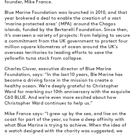
founder, Mike France.
Blue Marine Foundation was launched in 2010, and that
year brokered a deal to enable the creation of a vast
‘marine protected area’ (MPA) around the Chagos
islands, funded by the Bertarelli Foundation. Since then,
it’s overseen a variety of projects: from helping to secure
a commitment from the UK government to protect four
million square kilometres of ocean around the UK’s
overseas territories to leading efforts to save the
yellowfin tuna stock from collapse.
Charles Clover, executive director of Blue Marine
Foundation, says: “In the last 10 years, Ble Marine has
become a driving force in the mission to create a
healthy ocean. We’re deeply grateful to Christopher
Ward for marking our 10th anniversary with the exquisite
C60 BLUE. And we’re even more excited about how
Christopher Ward continues to help us.”
Mike France says: “I grew up by the sea, and live on the
coast for part of the year, so have a deep affinity with
what Blue Marine is trying to achieve. When the idea of
a watch designed with the charity was suggested, we