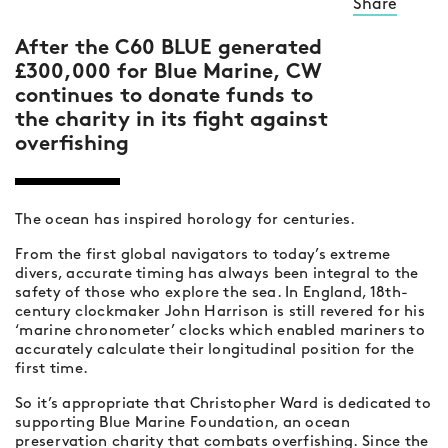
Share
After the C60 BLUE generated
£300,000 for Blue Marine, CW
continues to donate funds to
the charity in its fight against
overfishing
The ocean has inspired horology for centuries.
From the first global navigators to today’s extreme
divers, accurate timing has always been integral to the
safety of those who explore the sea. In England, 18th-
century clockmaker John Harrison is still revered for his
‘marine chronometer’ clocks which enabled mariners to
accurately calculate their longitudinal position for the
first time.
So it’s appropriate that Christopher Ward is dedicated to
supporting Blue Marine Foundation, an ocean
preservation charity that combats overfishing. Since the