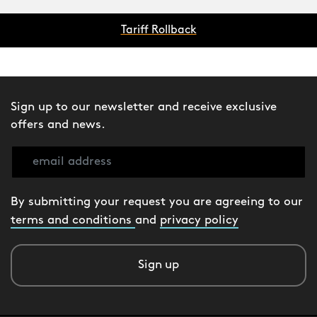
Tariff Rollback
Sign up to our newsletter and receive exclusive
offers and news.
By submitting your request you are agreeing to our
terms and conditions
and
privacy policy
Sign up