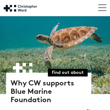
Find out about
Why CW supports
Blue Marine
Foundation