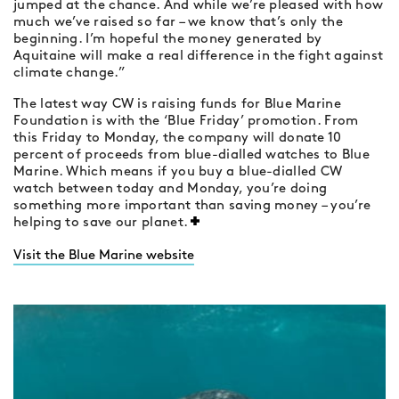
jumped at the chance. And while we’re pleased with how
much we’ve raised so far – we know that’s only the
beginning. I’m hopeful the money generated by
Aquitaine will make a real difference in the fight against
climate change.”
The latest way CW is raising funds for Blue Marine
Foundation is with the ‘Blue Friday’ promotion. From
this Friday to Monday, the company will donate 10
percent of proceeds from blue-dialled watches to Blue
Marine. Which means if you buy a blue-dialled CW
watch between today and Monday, you’re doing
something more important than saving money – you’re
helping to save our planet.
Visit the Blue Marine website