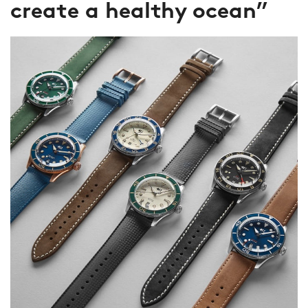
create a healthy ocean”