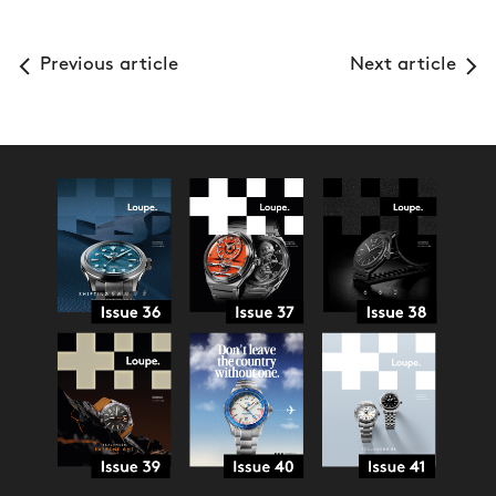
Previous article
Next article