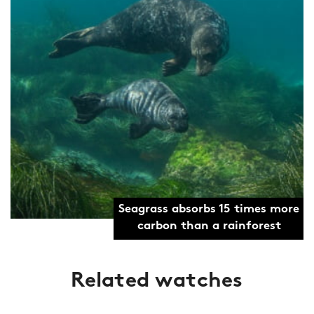
Seagrass absorbs 15 times more
carbon than a rainforest
Related watches