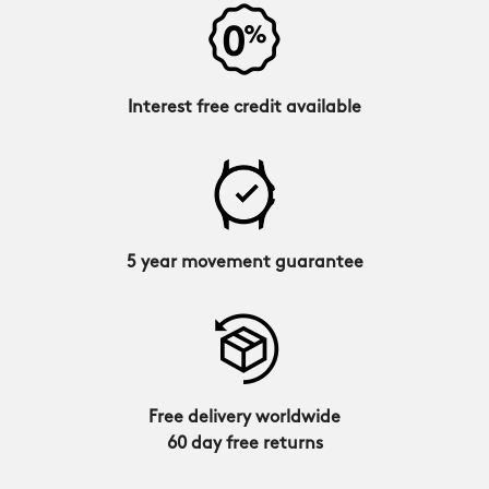
Interest free credit available
5 year movement guarantee
Free delivery worldwide
60 day free returns