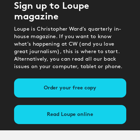
Sign up to Loupe
magazine
Loupe is Christopher Ward’s quarterly in-
house magazine. If you want to know
what’s happening at CW (and you love
great journalism), this is where to start.
Alternatively, you can read all our back
issues on your computer, tablet or phone.
Order your free copy
Read Loupe online