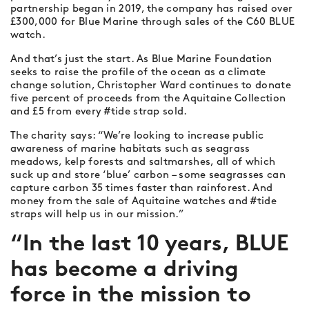
partnership began in 2019, the company has raised over
£300,000 for Blue Marine through sales of the C60 BLUE
watch.
And that’s just the start. As Blue Marine Foundation
seeks to raise the profile of the ocean as a climate
change solution, Christopher Ward continues to donate
five percent of proceeds from the Aquitaine Collection
and £5 from every #tide strap sold.
The charity says: “We’re looking to increase public
awareness of marine habitats such as seagrass
meadows, kelp forests and saltmarshes, all of which
suck up and store ‘blue’ carbon – some seagrasses can
capture carbon 35 times faster than rainforest. And
money from the sale of Aquitaine watches and #tide
straps will help us in our mission.”
“In the last 10 years, BLUE
has become a driving
force in the mission to