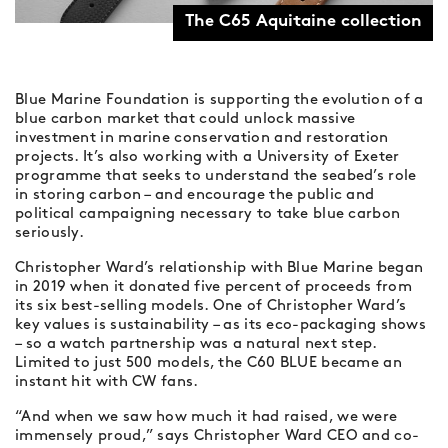
The C65 Aquitaine collection
Blue Marine Foundation is supporting the evolution of a
blue carbon market that could unlock massive
investment in marine conservation and restoration
projects. It’s also working with a University of Exeter
programme that seeks to understand the seabed’s role
in storing carbon – and encourage the public and
political campaigning necessary to take blue carbon
seriously.
Christopher Ward’s relationship with Blue Marine began
in 2019 when it donated five percent of proceeds from
its six best-selling models. One of Christopher Ward’s
key values is sustainability – as its eco-packaging shows
– so a watch partnership was a natural next step.
Limited to just 500 models, the C60 BLUE became an
instant hit with CW fans.
“And when we saw how much it had raised, we were
immensely proud,” says Christopher Ward CEO and co-