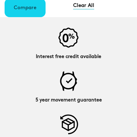
Clear All
Compare
Interest free credit available
5 year movement guarantee