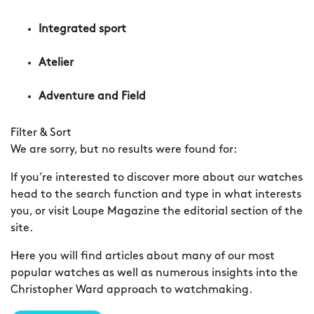
Integrated sport
Atelier
Adventure and Field
Filter & Sort
We are sorry, but no results were found for:
If you’re interested to discover more about our watches
head to the search function and type in what interests
you, or visit Loupe Magazine the editorial section of the
site.
Here you will find articles about many of our most
popular watches as well as numerous insights into the
Christopher Ward approach to watchmaking.