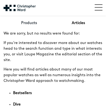
Products
Articles
We are sorry, but no results were found for:
If you’re interested to discover more about our watches
head to the search function and type in what interests
you, or visit Loupe Magazine the editorial section of the
site.
Here you will find articles about many of our most
popular watches as well as numerous insights into the
Christopher Ward approach to watchmaking.
Bestsellers
Dive