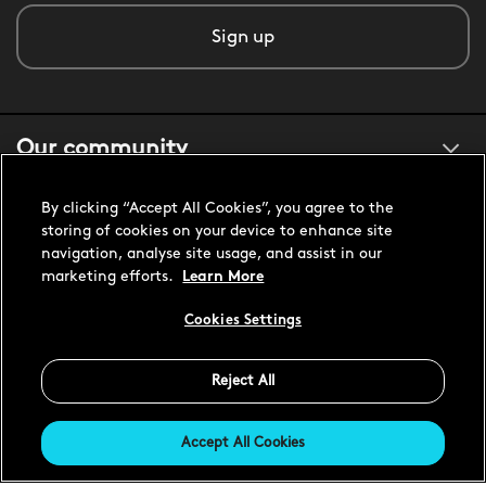
Sign up
Our community
By clicking “Accept All Cookies”, you agree to the
About us
storing of cookies on your device to enhance site
navigation, analyse site usage, and assist in our
marketing efforts.
Learn More
Customer support
Cookies Settings
Reject All
United States USD
Accept All Cookies