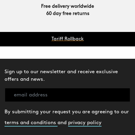
Free delivery worldwide
60 day free returns
Tariff Rollback
Sign up to our newsletter and receive exclusive
offers and news.
By submitting your request you are agreeing to our
terms and conditions
and
privacy policy