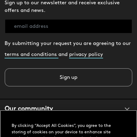
Sign up to our newsletter and receive exclusive
offers and news.
By submitting your request you are agreeing to our
terms and conditions
and
privacy policy
Sign up
Our community
By clicking “Accept All Cookies”, you agree to the
About us
storing of cookies on your device to enhance site