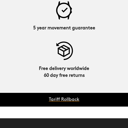
5 year movement guarantee
Free delivery worldwide
60 day free returns
Tariff Rollback