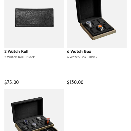
2 Watch Roll
6 Watch Box
2 Watch Roll Black
6 Watch Box Black
$75.00
$130.00