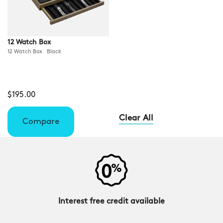
12 Watch Box
12 Watch Box Black
$195.00
Clear All
Compare
Interest free credit available