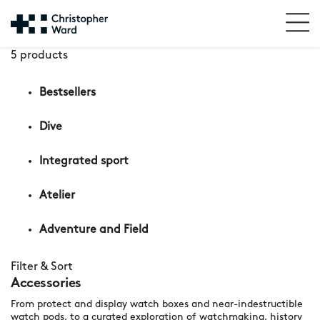
5 products
Bestsellers
Dive
Integrated sport
Atelier
Adventure and Field
Filter & Sort
Accessories
From protect and display watch boxes and near-indestructible
watch pods, to a curated exploration of watchmaking, history