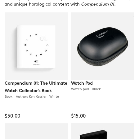
and unique horological content with
Compendium 01
.
Compendium 01: The Ultimate
Watch Pod
Watch pod Black
Watch Collector’s Book
Book - Author: Ken Kessler White
$50.00
$15.00