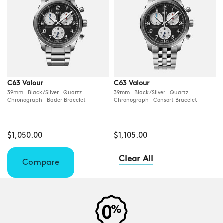
C63 Valour
C63 Valour
39mm Black/Silver Quartz
39mm Black/Silver Quartz
Chronograph Bader Bracelet
Chronograph Consort Bracelet
$1,050.00
$1,105.00
Clear All
Compare