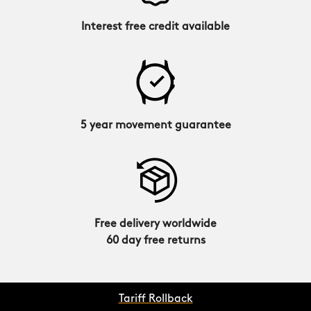
Interest free credit available
5 year movement guarantee
Free delivery worldwide
60 day free returns
Tariff Rollback