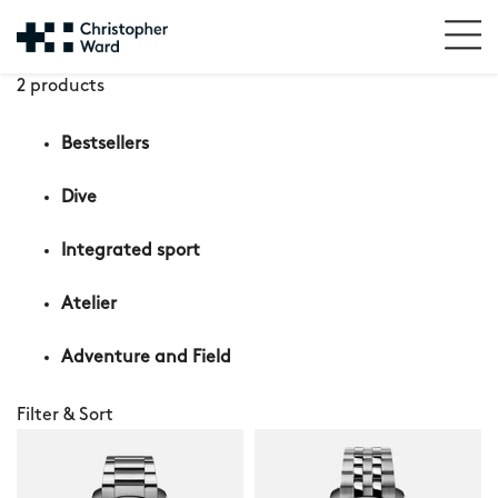
2 products
Bestsellers
Dive
Integrated sport
Atelier
Adventure and Field
Filter & Sort