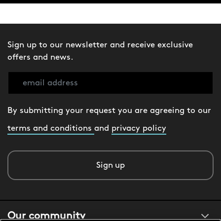
Sign up to our newsletter and receive exclusive
offers and news.
By submitting your request you are agreeing to our
terms and conditions
and
privacy policy
Sign up
Our community