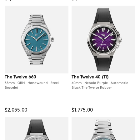
The Twelve 660
The Twelve 40 (Ti)
38mm GRN Handwound Steel
40mm Nebula Purple Automatic
Bracelet
Black The Twelve Rubber
$2,035.00
$1,775.00