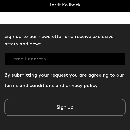
Tariff Rollback
Sign up to our newsletter and receive exclusive
offers and news.
By submitting your request you are agreeing to our
terms and conditions
and
privacy policy
Sign up