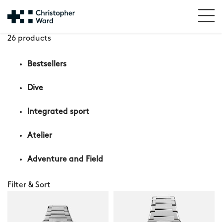
26 products
Bestsellers
Dive
Integrated sport
Atelier
Adventure and Field
Filter & Sort