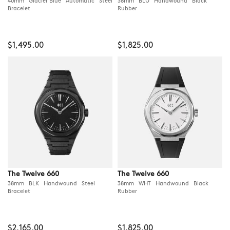
40mm Glacier Blue Automatic Steel
38mm BLU Handwound Black
Bracelet
Rubber
$1,495.00
$1,825.00
The Twelve 660
The Twelve 660
38mm BLK Handwound Steel
38mm WHT Handwound Black
Bracelet
Rubber
$2,165.00
$1,825.00