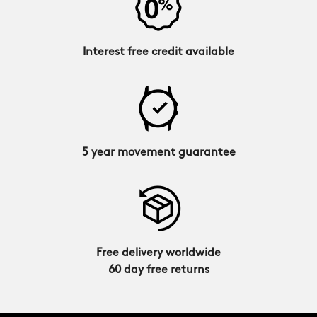
Interest free credit available
5 year movement guarantee
Free delivery worldwide
60 day free returns