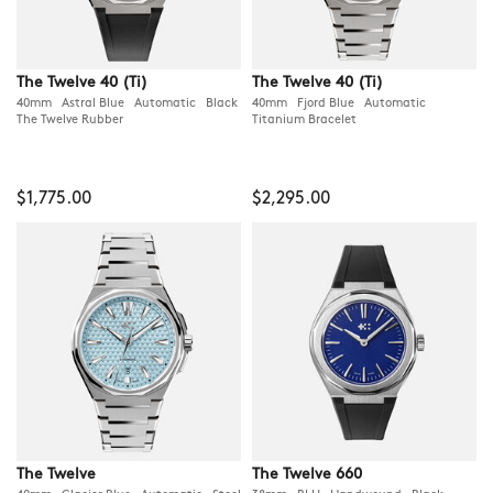
The Twelve 40 (Ti)
The Twelve 40 (Ti)
40mm Astral Blue Automatic Black
40mm Fjord Blue Automatic
The Twelve Rubber
Titanium Bracelet
$1,775.00
$2,295.00
The Twelve
The Twelve 660