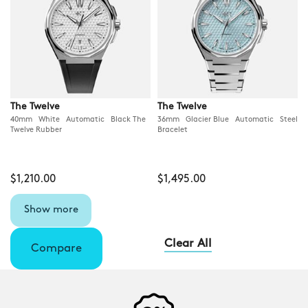
The Twelve
The Twelve
40mm White Automatic Black The
36mm Glacier Blue Automatic Steel
Twelve Rubber
Bracelet
$1,210.00
$1,495.00
Show more
Clear All
Compare