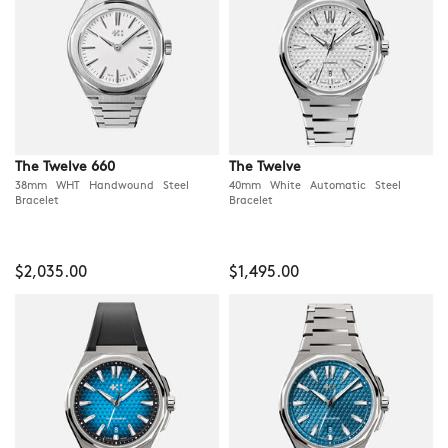
The Twelve 660
The Twelve
38mm WHT Handwound Steel
40mm White Automatic Steel
Bracelet
Bracelet
$2,035.00
$1,495.00