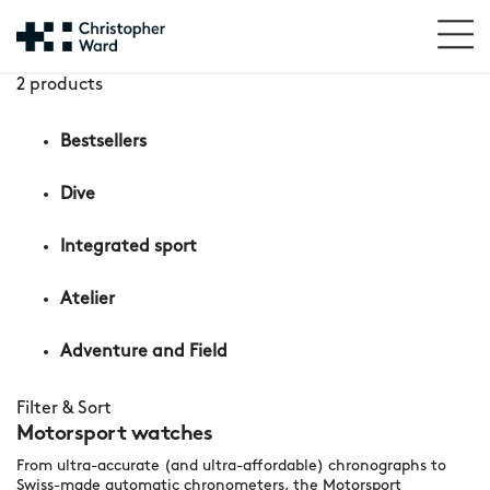
2 products
Bestsellers
Dive
Integrated sport
Atelier
Adventure and Field
Filter & Sort
Motorsport watches
From ultra-accurate (and ultra-affordable) chronographs to
Swiss-made automatic chronometers, the Motorsport