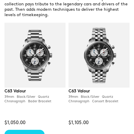
collection pays tribute to the legendary cars and drivers of the
past. Then adds modern techniques to deliver the highest
levels of timekeeping.
C63 Valour
C63 Valour
39mm Black/Silver Quartz
39mm Black/Silver Quartz
Chronograph Bader Bracelet
Chronograph Consort Bracelet
$1,050.00
$1,105.00