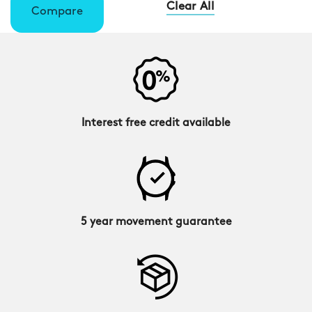
Clear All
Compare
Interest free credit available
5 year movement guarantee