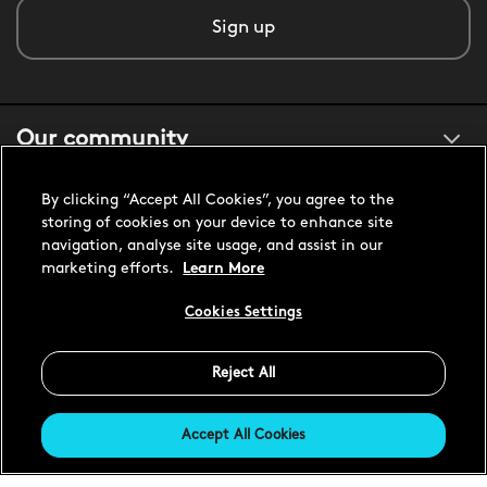
Sign up
Our community
By clicking “Accept All Cookies”, you agree to the
About us
storing of cookies on your device to enhance site
navigation, analyse site usage, and assist in our
marketing efforts.
Learn More
Customer support
Cookies Settings
United States USD
Reject All
Accept All Cookies