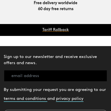
Free delivery worldwide
60 day free returns
Tariff Rollback
Sign up to our newsletter and receive exclusive
offers and news.
By submitting your request you are agreeing to our
terms and conditions
and
privacy policy