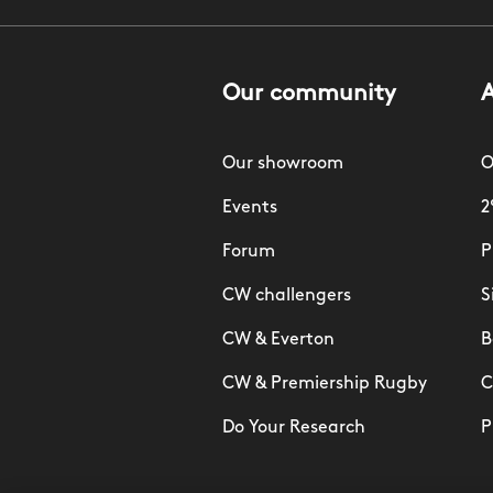
Our community
Our showroom
O
Events
2
Forum
P
CW challengers
S
CW & Everton
B
CW & Premiership Rugby
C
Do Your Research
P