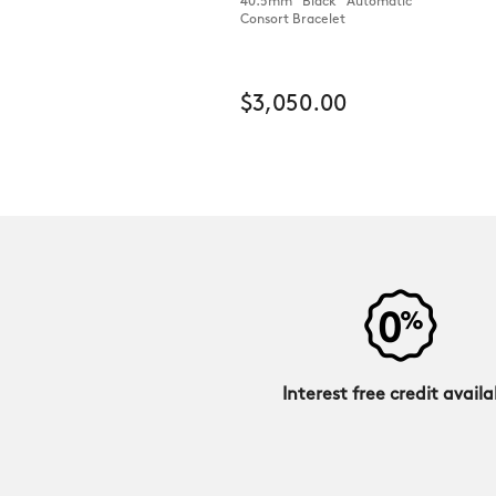
40.5mm Black Automatic
Consort Bracelet
$3,050.00
Interest free credit availa