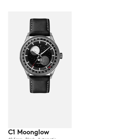
C1 Moonglow