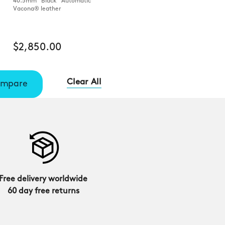
40.5mm Black Automatic
Vacona® leather
$2,850.00
Clear All
mpare
Free delivery worldwide
60 day free returns