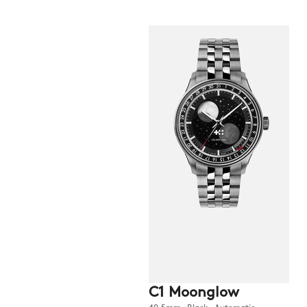
C1 Moonglow