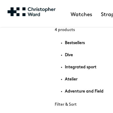
Watches
Stra
4 products
Bestsellers
Dive
Integrated sport
Atelier
Adventure and Field
Filter & Sort