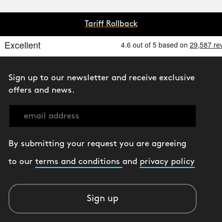
Tariff Rollback
Sign up to our newsletter and receive exclusive
offers and news.
By submitting your request you are agreeing
to our
terms and conditions
and
privacy policy
Sign up