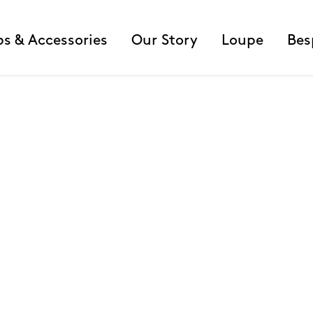
ps & Accessories
Our Story
Loupe
Bes