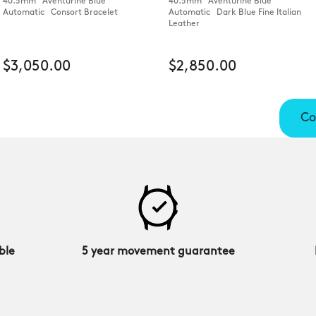
40.5mm Aventurine Blue
40.5mm Aventurine Blue
Automatic Consort Bracelet
Automatic Dark Blue Fine Italian
Leather
$3,050.00
$2,850.00
Co
ble
5 year movement guarantee