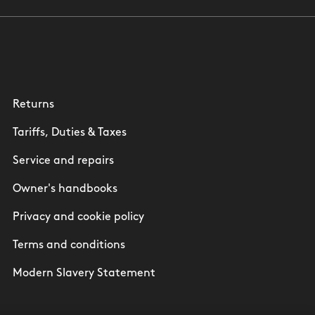
Returns
Tariffs, Duties & Taxes
Service and repairs
Owner's handbooks
Privacy and cookie policy
Terms and conditions
Modern Slavery Statement