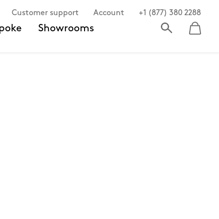
Customer support
Account
+1 (877) 380 2288
poke
Showrooms