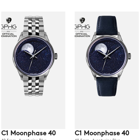
C1 Moonphase 40
C1 Moonphase 40