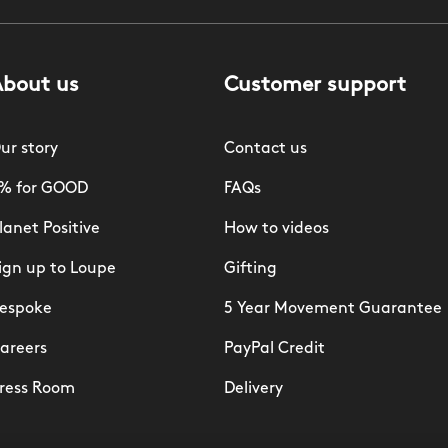
About us
Customer support
ur story
Contact us
% for GOOD
FAQs
lanet Positive
How to videos
ign up to Loupe
Gifting
espoke
5 Year Movement Guarantee
areers
PayPal Credit
ress Room
Delivery