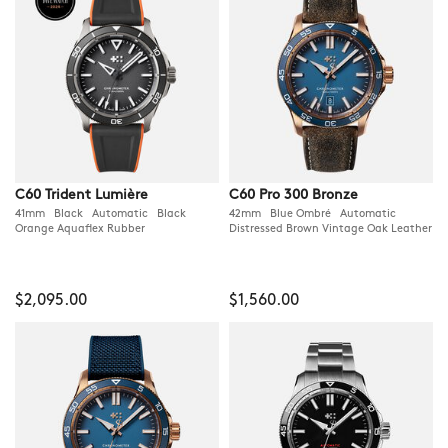
C60 Trident Lumière
C60 Pro 300 Bronze
41mm Black Automatic Black
42mm Blue Ombré Automatic
Orange Aquaflex Rubber
Distressed Brown Vintage Oak Leather
$2,095.00
$1,560.00