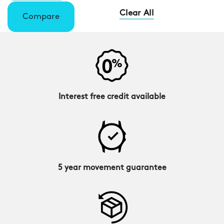
Clear All
Compare
Interest free credit available
5 year movement guarantee