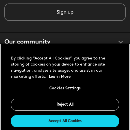
Sign up
Our community
By clicking “Accept All Cookies”, you agree to the
About us
storing of cookies on your device to enhance site
navigation, analyse site usage, and assist in our
marketing efforts.
Learn More
Customer support
Cookies Settings
United States USD
Reject All
Accept All Cookies