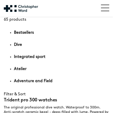
65 products
Bestsellers
Dive
Integrated sport
Atelier
Adventure and Field
Filter & Sort
Trident pro 300 watches
The original professional dive watch. Waterproof to 300m.
Anti-scratch ceramic bezel - deep-filled with lume. Powered by