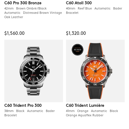
C60 Pro 300 Bronze
C60 Atoll 300
42mm Brown Ombré/Black
40mm Reef Blue Automatic Bader
Automatic Distressed Brown Vintage
Bracelet
Oak Leather
$1,560.00
$1,320.00
C60 Trident Pro 300
C60 Trident Lumière
38mm Black Automatic Bader
41mm Orange Automatic Black
Bracelet
Orange Aquaflex Rubber