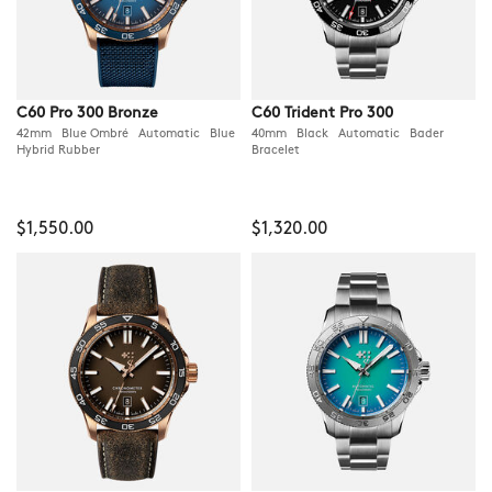
C60 Pro 300 Bronze
C60 Trident Pro 300
42mm Blue Ombré Automatic Blue
40mm Black Automatic Bader
Hybrid Rubber
Bracelet
$1,550.00
$1,320.00