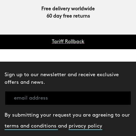
Free delivery worldwide
60 day free returns
Tariff Rollback
Sign up to our newsletter and receive exclusive
offers and news.
By submitting your request you are agreeing to our
terms and conditions
and
privacy policy