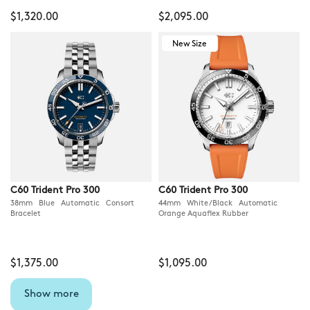
$1,320.00
$2,095.00
New Size
C60 Trident Pro 300
C60 Trident Pro 300
38mm Blue Automatic Consort
44mm White/Black Automatic
Bracelet
Orange Aquaflex Rubber
$1,375.00
$1,095.00
Show more