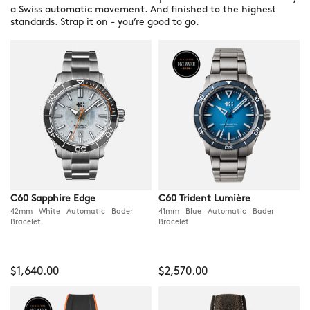
a Swiss automatic movement. And finished to the highest
standards. Strap it on - you’re good to go.
C60 Sapphire Edge
C60 Trident Lumière
42mm White Automatic Bader
41mm Blue Automatic Bader
Bracelet
Bracelet
$1,640.00
$2,570.00